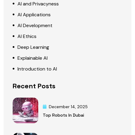
AI and Privacyness
AI Applications
AI Development
AI Ethics
Deep Learning
Explainable AI
Introduction to AI
Recent Posts
December 14, 2025
Top Robots In Dubai