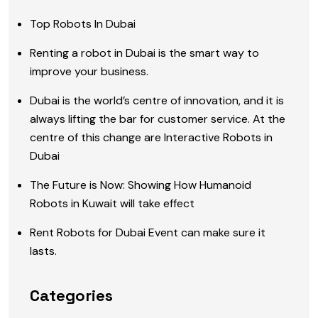
Top Robots In Dubai
Renting a robot in Dubai is the smart way to
improve your business.
Dubai is the world’s centre of innovation, and it is
always lifting the bar for customer service. At the
centre of this change are Interactive Robots in
Dubai
The Future is Now: Showing How Humanoid
Robots in Kuwait will take effect
Rent Robots for Dubai Event can make sure it
lasts.
Categories