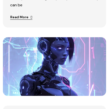
can be
Read More