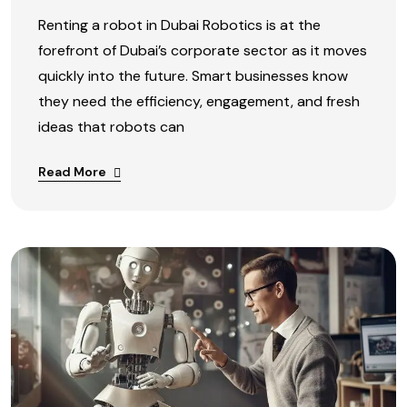
Renting a robot in Dubai Robotics is at the
forefront of Dubai’s corporate sector as it moves
quickly into the future. Smart businesses know
they need the efficiency, engagement, and fresh
ideas that robots can
Read More