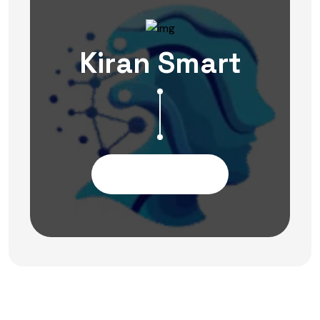
Kiran Smart
Contact Us Now