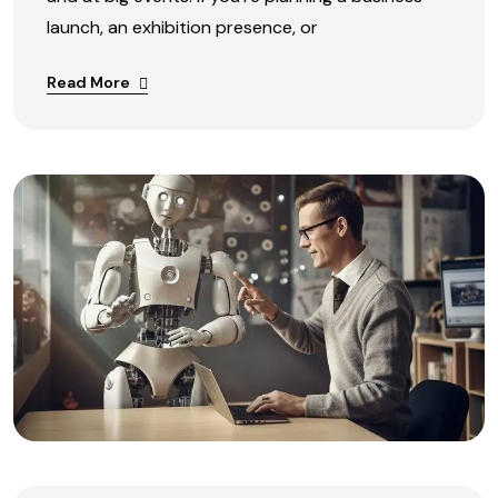
launch, an exhibition presence, or
Read More