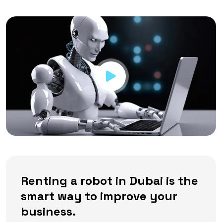
Renting a robot in Dubai is the
smart way to improve your
business.