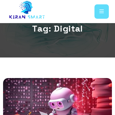
T
a
g
:
D
i
g
i
t
a
l