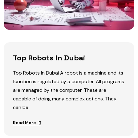
Top Robots In Dubai
Top Robots In Dubai A robot is a machine and its
function is regulated by a computer. All programs
are managed by the computer. These are
capable of doing many complex actions. They
can be
Read More