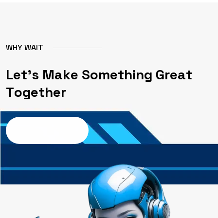
W
H
Y
W
A
I
T
L
e
t
'
s
M
a
k
e
S
o
m
e
t
h
i
n
g
G
r
e
a
t
T
o
g
e
t
h
e
r
Contact us