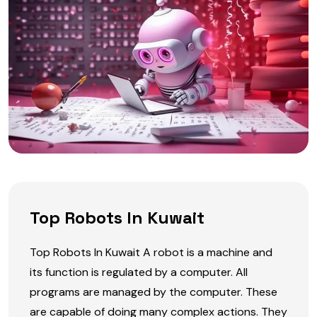
Top Robots In Kuwait
Top Robots In Kuwait A robot is a machine and
its function is regulated by a computer. All
programs are managed by the computer. These
are capable of doing many complex actions. They