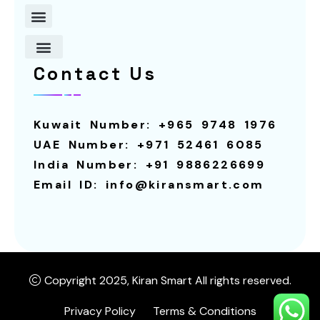
Contact Us
About Us
Contact Us
Robot For Restaurants
Our Services
Smart Screens
Robot For Schools
Calling System
Smart Screen For Rental
Smart Pagers
Robot For Hotels
Robot For Rental
Kuwait Number: +965 9748 1976
UAE Number: +971 52461 6085
India Number: +91 9886226699
Email ID: info@kiransmart.com
Copyright 2025, Kiran Smart All rights reserved.
Privacy Policy
Terms & Conditions