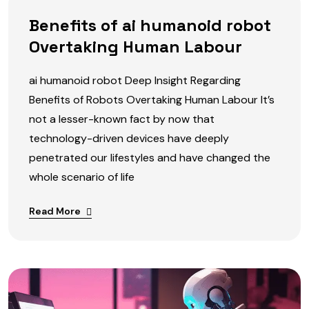
Benefits of ai humanoid robot
Overtaking Human Labour
ai humanoid robot Deep Insight Regarding
Benefits of Robots Overtaking Human Labour It’s
not a lesser-known fact by now that
technology-driven devices have deeply
penetrated our lifestyles and have changed the
whole scenario of life
Read More