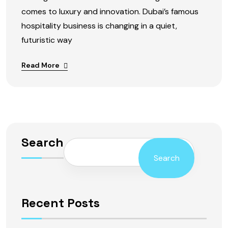
comes to luxury and innovation. Dubai’s famous
hospitality business is changing in a quiet,
futuristic way
Read More
Search
Search
Recent Posts