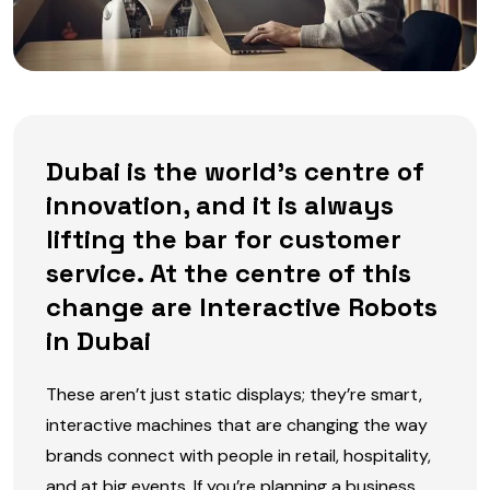
Dubai is the world’s centre of
innovation, and it is always
lifting the bar for customer
service. At the centre of this
change are Interactive Robots
in Dubai
These aren’t just static displays; they’re smart,
interactive machines that are changing the way
brands connect with people in retail, hospitality,
and at big events. If you’re planning a business