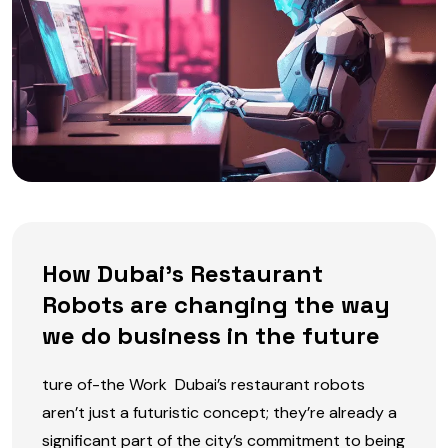
How Dubai’s Restaurant
Robots are changing the way
we do business in the future
ture of-the Work Dubai’s restaurant robots
aren’t just a futuristic concept; they’re already a
significant part of the city’s commitment to being