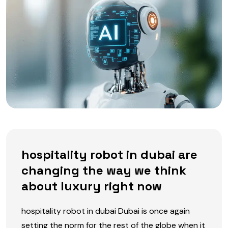
hospitality robot in dubai are
changing the way we think
about luxury right now
hospitality robot in dubai Dubai is once again
setting the norm for the rest of the globe when it