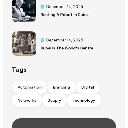
December 14, 2025
Renting A Robot In Dubai
December 14, 2025
Dubai Is The World’s Centre
Tags
Automation
Branding
Digital
Networks
Supply
Technology