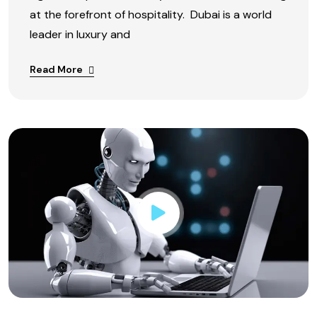
at the forefront of hospitality. Dubai is a world
leader in luxury and
Read More