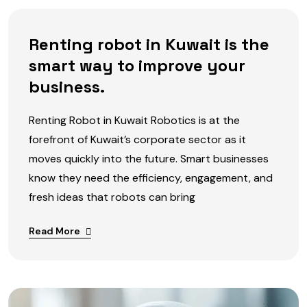
Renting robot in Kuwait is the
smart way to improve your
business.
Renting Robot in Kuwait Robotics is at the
forefront of Kuwait’s corporate sector as it
moves quickly into the future. Smart businesses
know they need the efficiency, engagement, and
fresh ideas that robots can bring
Read More