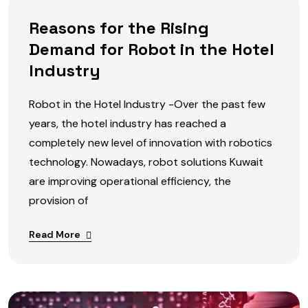
Reasons for the Rising
Demand for Robot in the Hotel
Industry
Robot in the Hotel Industry -Over the past few
years, the hotel industry has reached a
completely new level of innovation with robotics
technology. Nowadays, robot solutions Kuwait
are improving operational efficiency, the
provision of
Read More