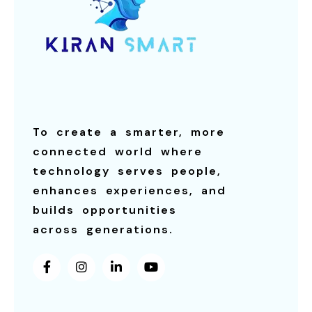
To create a smarter, more
connected world where
technology serves people,
enhances experiences, and
builds opportunities
across generations.