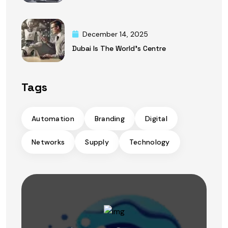
December 14, 2025
Dubai Is The World’s Centre
Tags
Automation
Branding
Digital
Networks
Supply
Technology