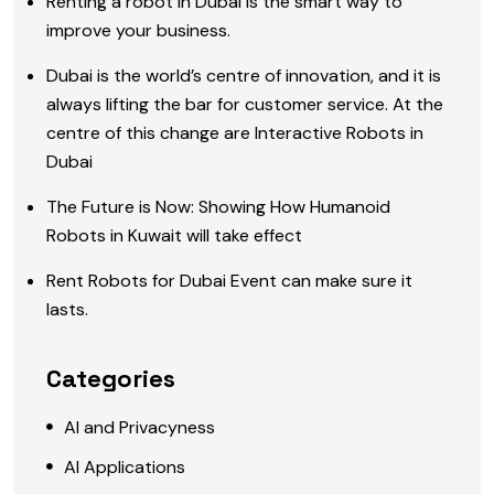
Renting a robot in Dubai is the smart way to
improve your business.
Dubai is the world’s centre of innovation, and it is
always lifting the bar for customer service. At the
centre of this change are Interactive Robots in
Dubai
The Future is Now: Showing How Humanoid
Robots in Kuwait will take effect
Rent Robots for Dubai Event can make sure it
lasts.
Categories
AI and Privacyness
AI Applications