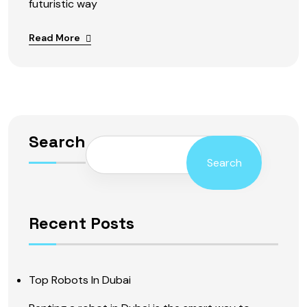
futuristic way
Read More
Search
Search
Recent Posts
Top Robots In Dubai