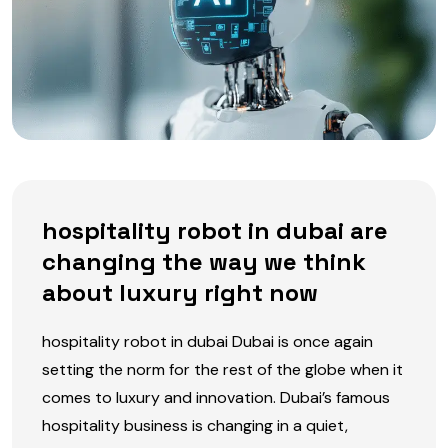
hospitality robot in dubai are
changing the way we think
about luxury right now
hospitality robot in dubai Dubai is once again
setting the norm for the rest of the globe when it
comes to luxury and innovation. Dubai’s famous
hospitality business is changing in a quiet,