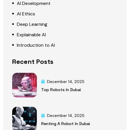
AI Development
AI Ethics
Deep Learning
Explainable AI
Introduction to AI
Recent Posts
December 14, 2025
Top Robots In Dubai
December 14, 2025
Renting A Robot In Dubai