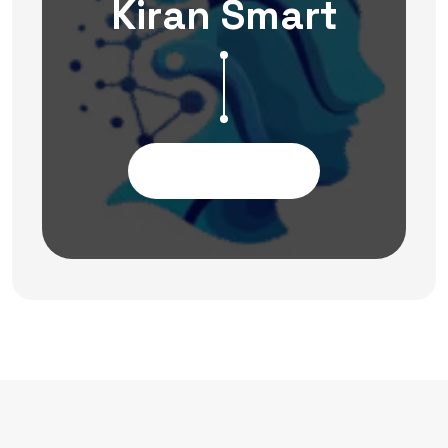
Kiran Smart
Contact Us Now