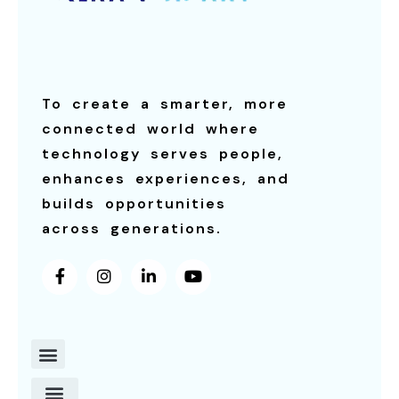
To create a smarter, more
connected world where
technology serves people,
enhances experiences, and
builds opportunities
across generations.
Contact Us
About Us