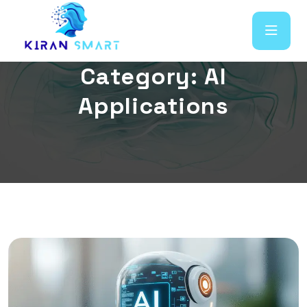
C
a
t
e
g
o
r
y
:
A
I
A
p
p
l
i
c
a
t
i
o
n
s