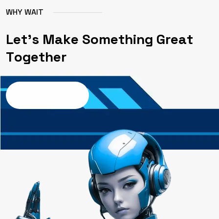
W
H
Y
W
A
I
T
L
e
t
'
s
M
a
k
e
S
o
m
e
t
h
i
n
g
G
r
e
a
t
T
o
g
e
t
h
e
r
Contact us