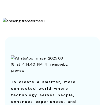
Contact us
To create a smarter, more
connected world where
technology serves people,
enhances experiences, and