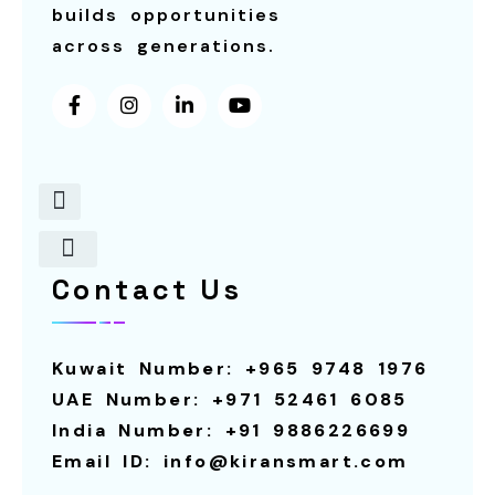
builds opportunities
across generations.
Contact Us
About Us
Contact Us
Robot For Restaurants
Our Services
Smart Screens
Robot For Schools
Calling System
Smart Screen For Rental
Smart Pagers
Robot For Hotels
Robot For Rental
Kuwait Number: +965 9748 1976
UAE Number: +971 52461 6085
India Number: +91 9886226699
Email ID: info@kiransmart.com