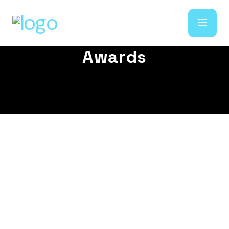
A
w
a
r
d
s