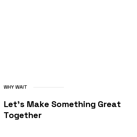
W
H
Y
W
A
I
T
L
e
t
'
s
M
a
k
e
S
o
m
e
t
h
i
n
g
G
r
e
a
t
T
o
g
e
t
h
e
r