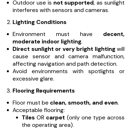
Outdoor use is
not supported
, as sunlight
interferes with sensors and cameras.
Lighting Conditions
Environment must have
decent,
moderate indoor lighting
.
Direct sunlight or very bright lighting
will
cause sensor and camera malfunction,
affecting navigation and path detection.
Avoid environments with spotlights or
excessive glare.
Flooring Requirements
Floor must be
clean, smooth, and even
.
Acceptable flooring:
Tiles
OR
carpet
(only one type across
the operating area).