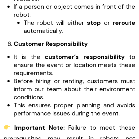
If a person or object comes in front of the
robot:
The robot will either
stop
or
reroute
automatically.
Customer Responsibility
It is the
customer’s responsibility
to
ensure the event or location meets these
requirements.
Before hiring or renting, customers must
inform our team about their environment
conditions.
This ensures proper planning and avoids
performance issues during the event.
Important Note:
Failure to meet these
prerequisites may result in robots not