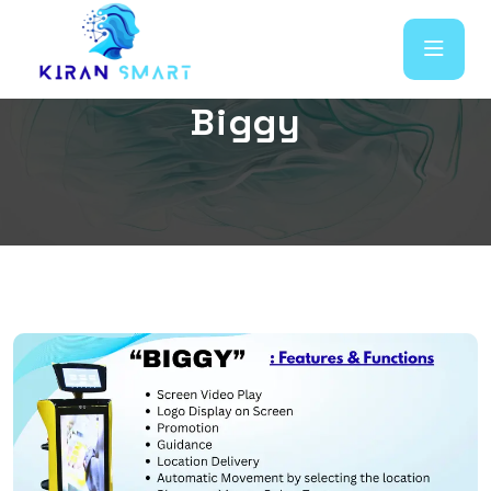
B
i
g
g
y