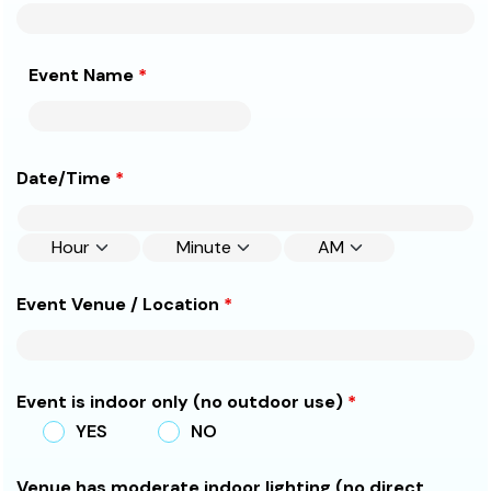
Event Name
*
Date/Time
*
Event Venue / Location
*
Event is indoor only (no outdoor use)
*
YES
NO
Venue has moderate indoor lighting (no direct