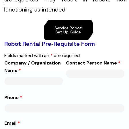
functioning as intended.
Service Robot
Set Up Guide
Robot Rental Pre-Requisite Form
Fields marked with an
*
are required
Company / Organization
Contact Person Name
*
Name
*
Phone
*
Email
*