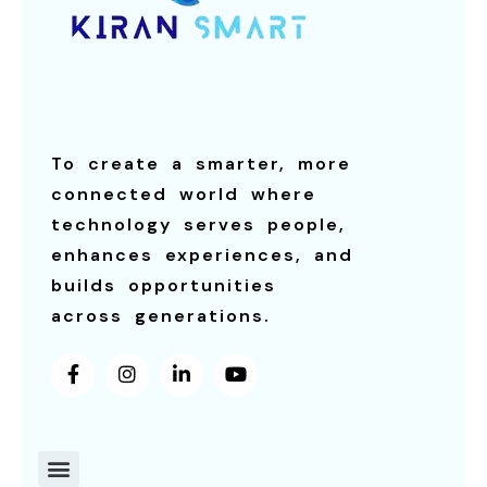
To create a smarter, more
connected world where
technology serves people,
enhances experiences, and
builds opportunities
across generations.