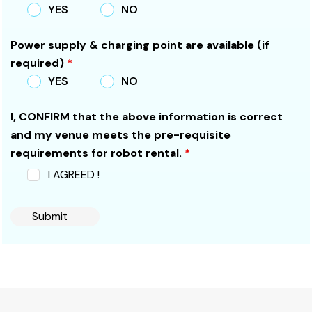
YES
NO
Power supply & charging point are available (if
required)
*
YES
NO
I, CONFIRM that the above information is correct
and my venue meets the pre-requisite
requirements for robot rental.
*
I AGREED !