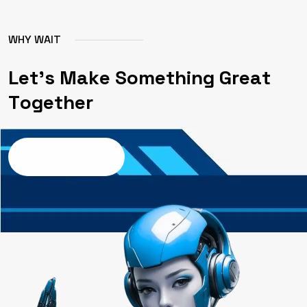
W
H
Y
W
A
I
T
L
e
t
'
s
M
a
k
e
S
o
m
e
t
h
i
n
g
G
r
e
a
t
T
o
g
e
t
h
e
r
Contact us