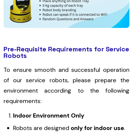
Pre-Requisite Requirements for Service
Robots
To ensure smooth and successful operation
of our service robots, please prepare the
environment according to the following
requirements:
Indoor Environment Only
Robots are designed
only for indoor use
.