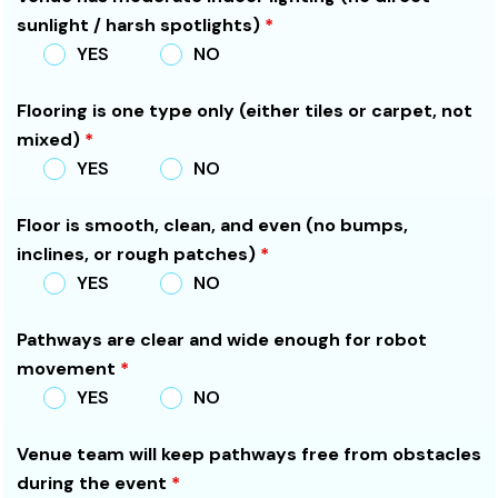
sunlight / harsh spotlights)
*
YES
NO
Flooring is one type only (either tiles or carpet, not
mixed)
*
YES
NO
Floor is smooth, clean, and even (no bumps,
inclines, or rough patches)
*
YES
NO
Pathways are clear and wide enough for robot
movement
*
YES
NO
Venue team will keep pathways free from obstacles
during the event
*