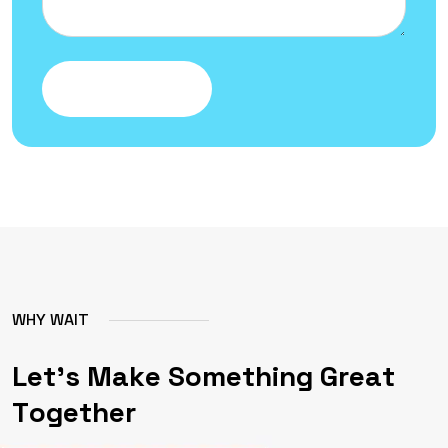
Submit Message
W
H
Y
W
A
I
T
L
e
t
'
s
M
a
k
e
S
o
m
e
t
h
i
n
g
G
r
e
a
t
T
o
g
e
t
h
e
r