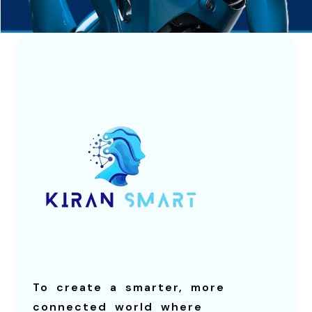
To create a smarter, more
connected world where