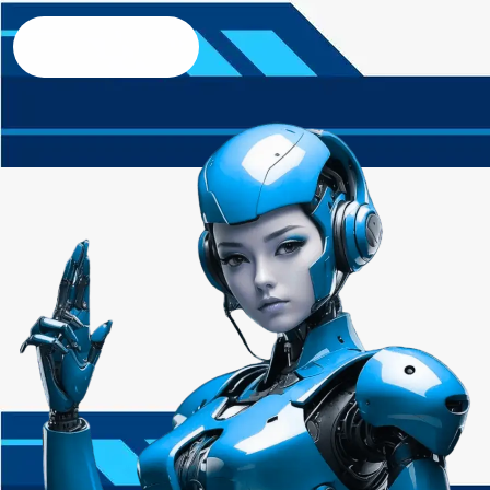
Contact us