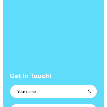
Get In Touch!