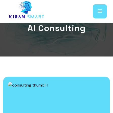
A
I
C
o
n
s
u
l
t
i
n
g