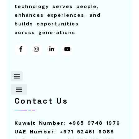
technology serves people,
enhances experiences, and
builds opportunities
across generations.
Contact Us
About Us
Contact Us
Robot For Restaurants
Our Services
Smart Screens
Robot For Schools
Calling System
Smart Screen For Rental
Smart Pagers
Robot For Hotels
Robot For Rental
Kuwait Number: +965 9748 1976
UAE Number: +971 52461 6085